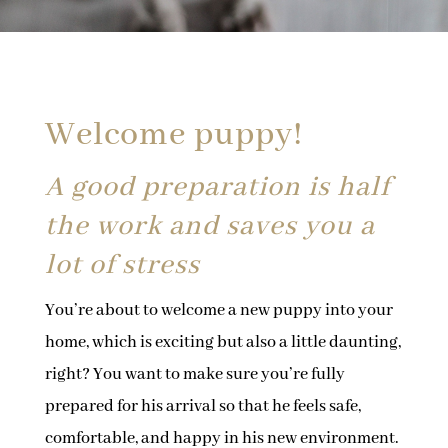
Welcome puppy!
A good preparation is half
the work and saves you a
lot of stress
You’re about to welcome a new puppy into your
home, which is exciting but also a little daunting,
right? You want to make sure you’re fully
prepared for his arrival so that he feels safe,
comfortable, and happy in his new environment.