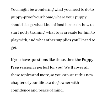
You might be wondering what you need to do to
puppy-proof your home, where your puppy
should sleep, what kind of food he needs, how to
start potty training, what toys are safe for him to
play with, and what other supplies you’ll need to
get.
If you have questions like these, then the
Puppy
Prep
session is perfect for you! We’ll cover all
these topics and more, so you can start this new
chapter of your life as a dog owner with
confidence and peace of mind.