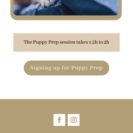
The Puppy Prep session takes 1.5h to 2h
Signing up for Puppy Prep