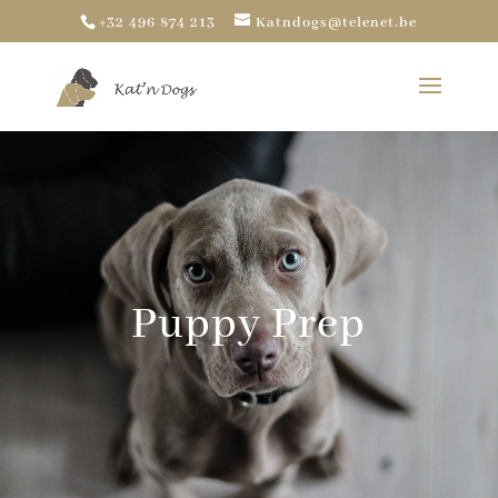
+32 496 874 213
Katndogs@telenet.be
Puppy Prep